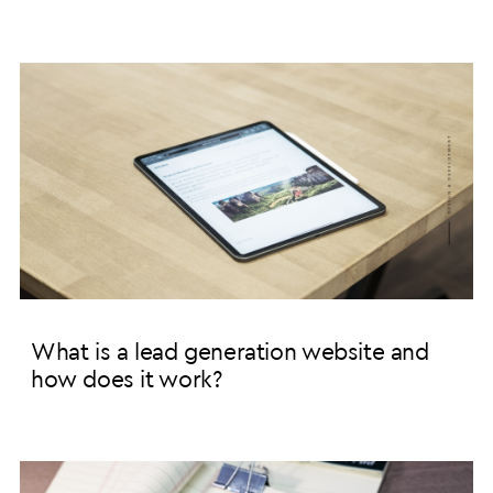
What is a lead generation website and
how does it work?