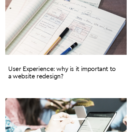
User Experience: why is it important to
a website redesign?