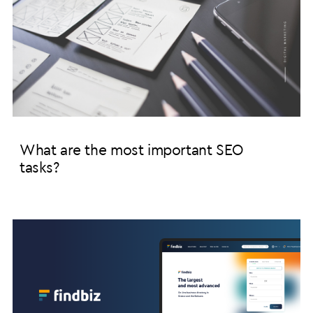
What are the most important SEO
tasks?