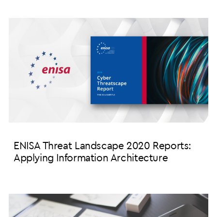
ENISA Threat Landscape 2020 Reports:
Applying Information Architecture