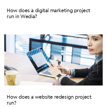
How does a digital marketing project
run in Wedia?
How does a website redesign project
run?