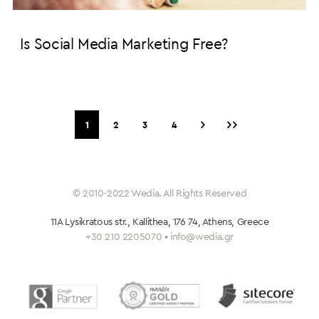
Is Social Media Marketing Free?
›
››
1
2
3
4
© 2010-2022 Wedia. All Rights Reserved
11A Lysikratous str., Kallithea, 176 74, Athens, Greece
+30 210 2205070 • info@wedia.gr