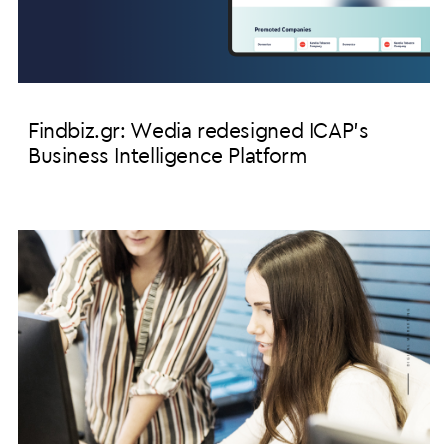
Findbiz.gr: Wedia redesigned ICAP's
Business Intelligence Platform