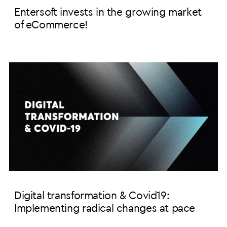
Entersoft invests in the growing market
of eCommerce!
Digital transformation & Covid19:
Implementing radical changes at pace