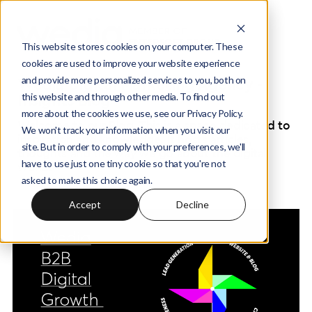
This website stores cookies on your computer. These
cookies are used to improve your website experience
and provide more personalized services to you, both on
Wedia Digital Marketing Agency -
this website and through other media. To find out
Insights Blog
more about the cookies we use, see our Privacy Policy.
Welcome to our Blog. This is a space dedicated to
We won't track your information when you visit our
inspiration and knowledge. It hosts articles,
site. But in order to comply with your preferences, we'll
thoughts and the way we go about the digital
have to use just one tiny cookie so that you're not
world.
asked to make this choice again.
Accept
Decline