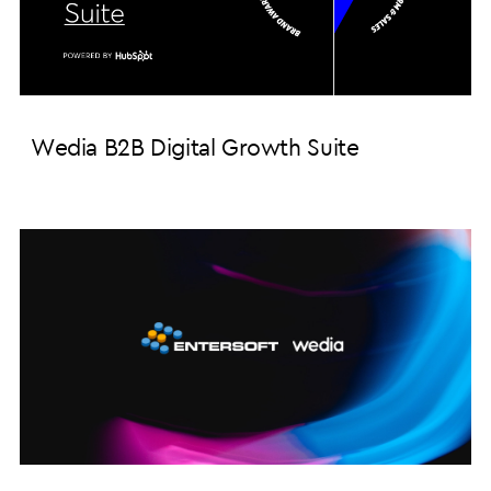
Wedia B2B Digital Growth Suite