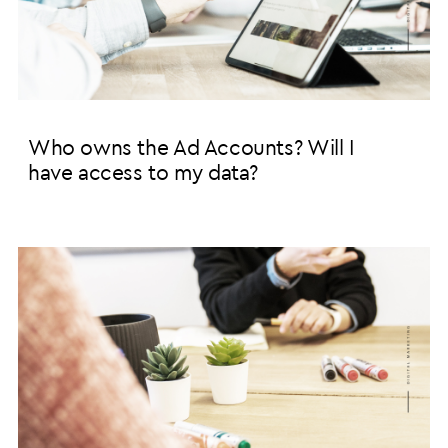
Who owns the Ad Accounts? Will I
have access to my data?