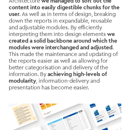
Architecture
we managed to sort out the
content into easily digestible chunks for the
user
. As well as in terms of design, breaking
down the reports in expandable, reusable
and adjustable modules. By efficiently
interpreting them into design elements
we
created a solid backbone around which the
modules were interchanged and adjusted
.
This made the maintenance and updating of
the reports easier as well as allowing for
better categorisation and delivery of the
information. By
achieving high-levels of
modularity
, information-delivery and
presentation has become easier.