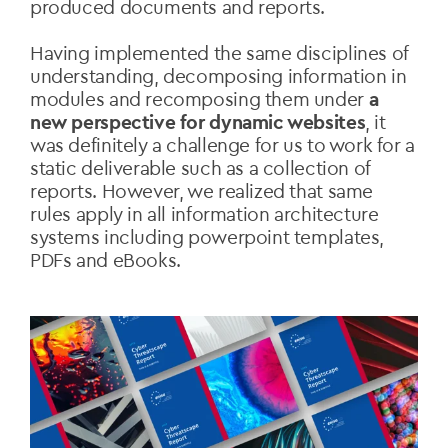
produced documents and reports.
Having implemented the same disciplines of
understanding, decomposing information in
modules and recomposing them under
a
new perspective for dynamic websites
, it
was definitely a challenge for us to work for a
static deliverable such as a collection of
reports. However, we realized that same
rules apply in all information architecture
systems including powerpoint templates,
PDFs and eBooks.