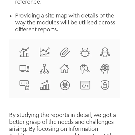
reference.
Providing a site map with details of the
way the modules will be utilised across
different reports.
By studying the reports in detail, we got a
better grasp of the needs and challenges
arising. By focusing on Information