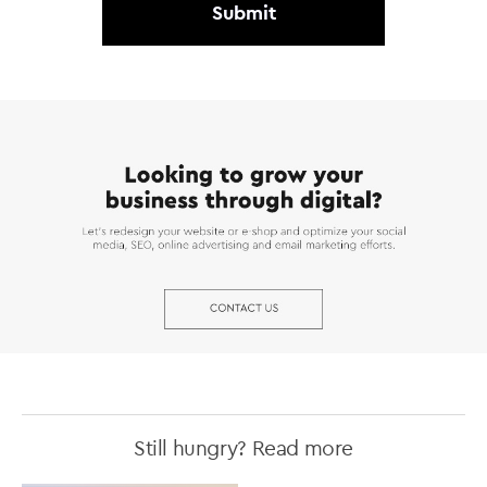
Still hungry? Read more