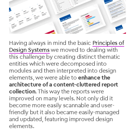
Having always in mind the basic
Principles of
Design Systems
we moved to dealing with
this challenge by creating distinct thematic
entities which were decomposed into
modules and then interpreted into design
elements, we were able to
enhance the
architecture of a content-cluttered report
collection
. This way the reports were
improved on many levels. Not only did it
become more easily scannable and user-
friendly but it also became easily-managed
and updated, featuring improved design
elements.