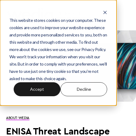
This website stores cookies on your computer. These
cookies are used to improve your website experience
and provide more personalized services to you, both on
this website and through other media. To find out
more about the cookies we use, see our Privacy Policy.
We won't track your information when you visit our
site. But in order to comply with your preferences, we'll
have to use just one tiny cookie so that you're not
asked to make this choice again.
Accept
Decline
ABOUT-WEDIA
ENISA Threat Landscape