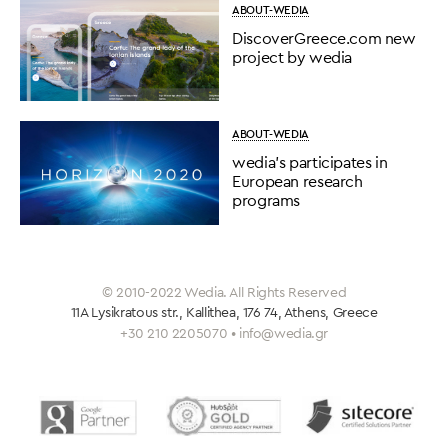
ABOUT-WEDIA
DiscoverGreece.com new
project by wedia
ABOUT-WEDIA
wedia’s participates in
European research
programs
© 2010-2022 Wedia. All Rights Reserved
11A Lysikratous str., Kallithea, 176 74, Athens, Greece
+30 210 2205070 • info@wedia.gr