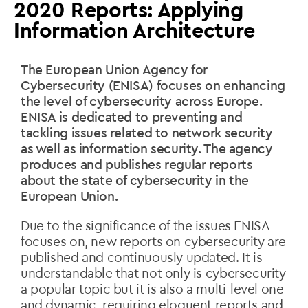
2020 Reports: Applying
Information Architecture
The European Union Agency for
Cybersecurity (ENISA) focuses on enhancing
the level of cybersecurity across Europe.
ENISA is dedicated to preventing and
tackling issues related to network security
as well as information security. The agency
produces and publishes regular reports
about the state of cybersecurity in the
European Union.
Due to the significance of the issues ENISA
focuses on, new reports on cybersecurity are
published and continuously updated. It is
understandable that not only is cybersecurity
a popular topic but it is also a multi-level one
and dynamic, requiring eloquent reports and