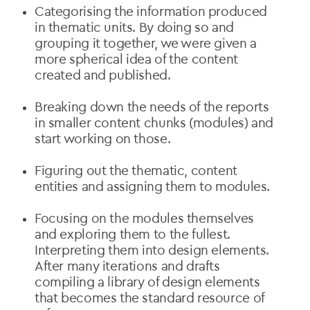
Categorising the information produced
in thematic units. By doing so and
grouping it together, we were given a
more spherical idea of the content
created and published.
Breaking down the needs of the reports
in smaller content chunks (modules) and
start working on those.
Figuring out the thematic, content
entities and assigning them to modules.
Focusing on the modules themselves
and exploring them to the fullest.
Interpreting them into design elements.
After many iterations and drafts
compiling a library of design elements
that becomes the standard resource of