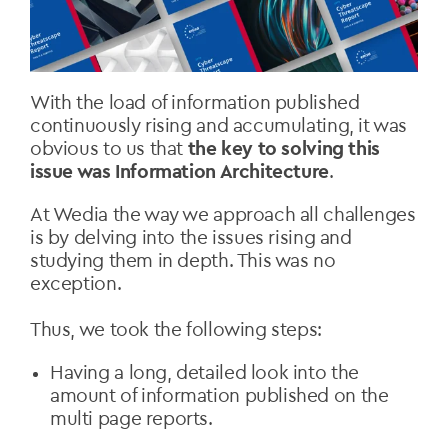
With the load of information published
continuously rising and accumulating, it was
obvious to us that
the key to solving this
issue was Information Architecture
.
At Wedia the way we approach all challenges
is by delving into the issues rising and
studying them in depth. This was no
exception.
Thus, we took the following steps:
Having a long, detailed look into the
amount of information published on the
multi page reports.