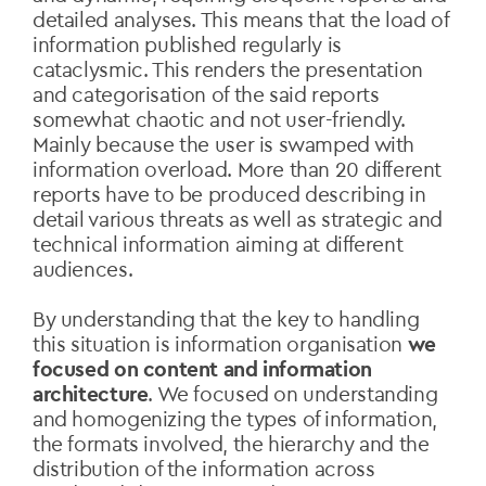
detailed analyses. This means that the load of
information published regularly is
cataclysmic. This renders the presentation
and categorisation of the said reports
somewhat chaotic and not user-friendly.
Mainly because the user is swamped with
information overload. More than 20 different
reports have to be produced describing in
detail various threats as well as strategic and
technical information aiming at different
audiences.
By understanding that the key to handling
this situation is information organisation
we
focused on content and information
architecture
. We focused on understanding
and homogenizing the types of information,
the formats involved, the hierarchy and the
distribution of the information across