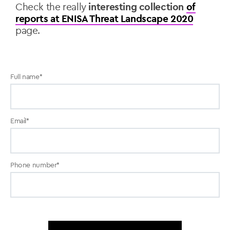
Check the really
interesting collection
of
reports at ENISA Threat Landscape 2020
page.
Full name
*
Email
*
Phone number
*